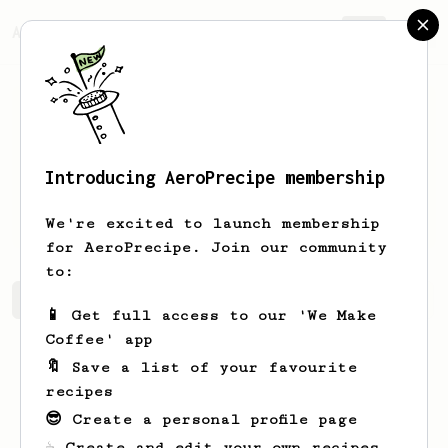
AeroPrecipe.
Join
Introducing AeroPrecipe membership
Michael
Ashley
We're excited to launch membership
for AeroPrecipe. Join our community
to:
Michael's saved recipes
Recipes Michael has created
📱 Get full access to our 'We Make
Coffee' app
🔖 Save a list of your favourite
recipes
😎 Create a personal profile page
☕ Create and edit your own recipes