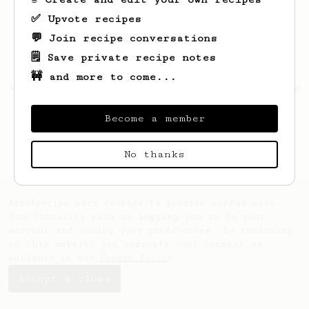
✅ Upvote recipes
💬 Join recipe conversations
🗒️ Save private recipe notes
🚧 and more to come...
Looks like
Michael
hasn't saved any recipes
yet.
Become a member
No thanks
AeroPrecipe uses cookies to provide useful site
functionality such as logging you in to your
account and saving your preferences. By remaining
on this website you indicate your consent as
outlined in our
Cookie Policy
.
Accept & close