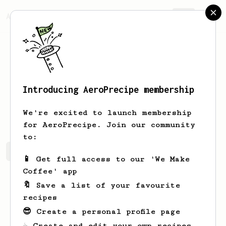
AeroPrecipe.
Join
Introducing AeroPrecipe membership
Michael
Burns
We're excited to launch membership
for AeroPrecipe. Join our community
to:
Michael 's saved recipes
Recipes Michael has created
📱 Get full access to our 'We Make
Coffee' app
🔖 Save a list of your favourite
recipes
😎 Create a personal profile page
☕ Create and edit your own recipes