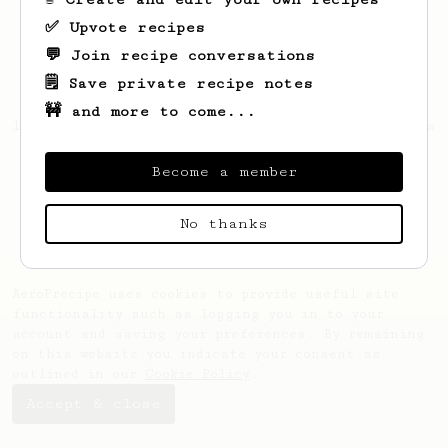
✅ Upvote recipes
💬 Join recipe conversations
🗒️ Save private recipe notes
🚧 and more to come...
Looks like
Michael
hasn't saved any recipes
yet.
Become a member
No thanks
AeroPrecipe uses cookies to provide useful site
functionality such as logging you in to your
account and saving your preferences. By remaining
on this website you indicate your consent as
outlined in our
Cookie Policy
.
Accept & close