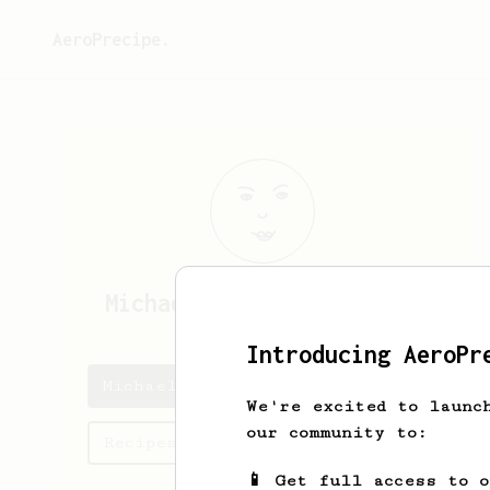
AeroPrecipe.
Michael
Crawbuck-Mathews
Introducing AeroPr
Michael's saved recipes
We're excited to launc
our community to:
Recipes Michael has created
📱 Get full access to 