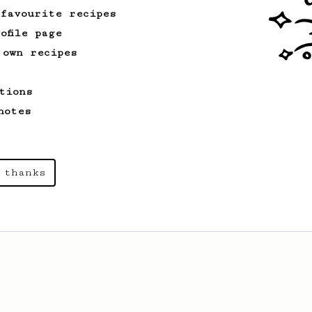
 favourite recipes
ofile page
 own recipes
tions
notes
 thanks