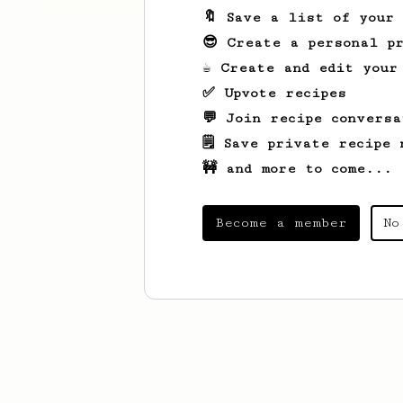
🔖 Save a list of your
😎 Create a personal pr
☕ Create and edit your
✅ Upvote recipes
💬 Join recipe conversa
🗒️ Save private recipe 
🚧 and more to come...
Become a member
No