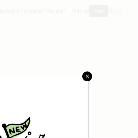
ity
Add a recipe
Get the app!
Sign in
Join
saved any recipes yet.