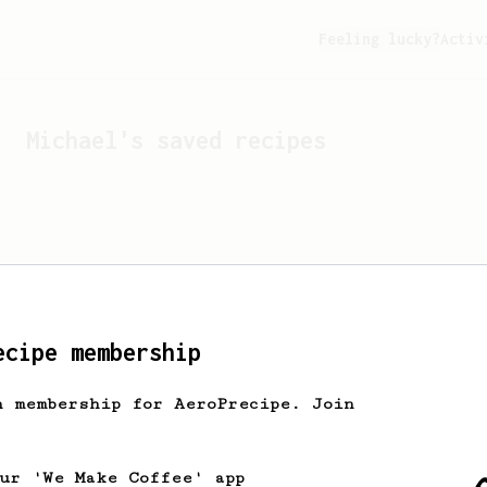
Feeling lucky?
Activ
Michael
's saved recipes
ecipe membership
h membership for AeroPrecipe. Join
Looks like
Michael
hasn't 
our 'We Make Coffee' app