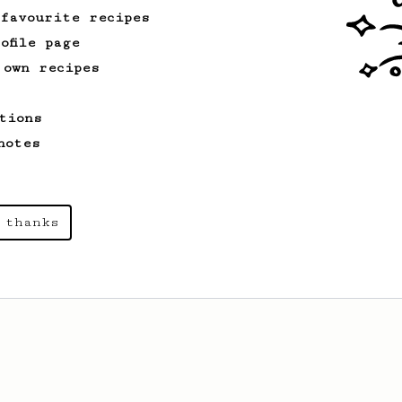
 favourite recipes
ofile page
 own recipes
tions
notes
 thanks