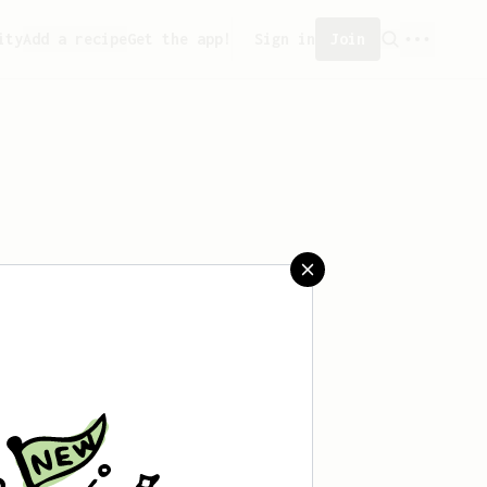
ity
Add a recipe
Get the app!
Sign in
Join
saved any recipes yet.