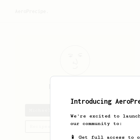
AeroPrecipe.
Michael
Dailey
Introducing AeroPr
Michael's saved recipes
We're excited to launc
our community to:
Recipes Michael has created
📱 Get full access to 