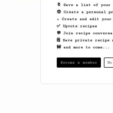
🔖 Save a list of your
😎 Create a personal pr
☕ Create and edit your
✅ Upvote recipes
💬 Join recipe conversa
🗒️ Save private recipe 
🚧 and more to come...
Become a member
No