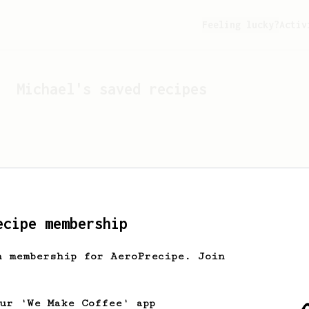
Feeling lucky?
Activ
Michael
's saved recipes
ecipe membership
h membership for AeroPrecipe. Join
Looks like
Michael
hasn't 
our 'We Make Coffee' app