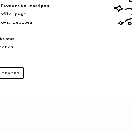
 favourite recipes
ofile page
 own recipes
tions
notes
 thanks