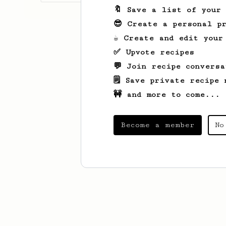
🔖 Save a list of your
😎 Create a personal pr
☕ Create and edit your
✅ Upvote recipes
💬 Join recipe conversa
🗒️ Save private recipe 
🚧 and more to come...
Become a member
No