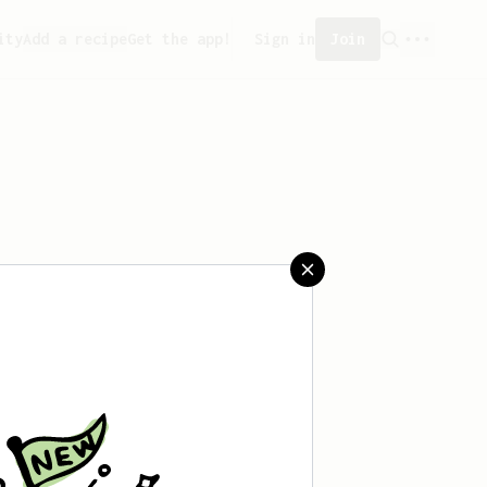
ity
Add a recipe
Get the app!
Sign in
Join