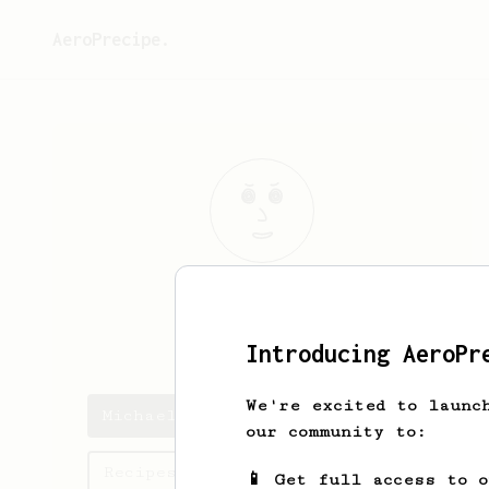
AeroPrecipe.
Michael
Duy
Aaron’s dad
Introducing AeroPr
We're excited to launc
Michael's saved recipes
our community to:
Recipes Michael has created
📱 Get full access to 