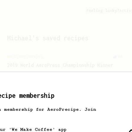
Feeling lucky?
Activ
Michael
's saved recipes
Championship
68
2019 World AeroPress Championship Winner
2019 WAC Winning AeroPress recipe by
Wendelien Van Bunnik, representing
Netherlands.
ecipe membership
h membership for AeroPrecipe. Join
our 'We Make Coffee' app