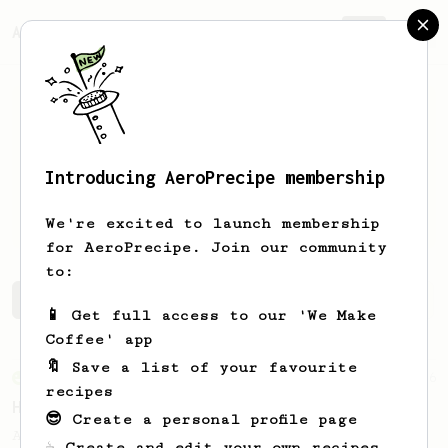
AeroPrecipe.
Join
Introducing AeroPrecipe membership
Michael
Foulke
We're excited to launch membership
for AeroPrecipe. Join our community
to:
Michael's saved recipes
Recipes Michael has created
📱 Get full access to our 'We Make
Coffee' app
🔖 Save a list of your favourite
From an Enthusiast
36
recipes
Hello Darkness, My Old Friend
😎 Create a personal profile page
A nice balanced dark roast coffee.
☕ Create and edit your own recipes