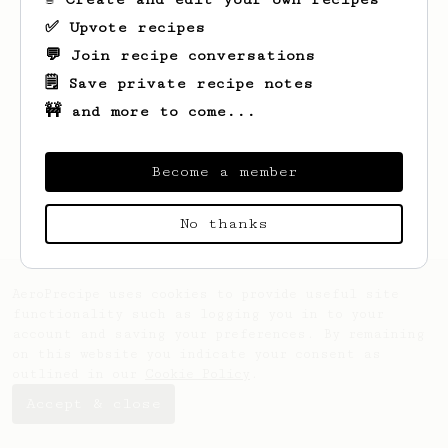
✅ Upvote recipes
💬 Join recipe conversations
🗒️ Save private recipe notes
🚧 and more to come...
Become a member
No thanks
AeroPrecipe uses cookies to provide useful site
functionality such as logging you in to your
account and saving your preferences. By remaining
on this website you indicate your consent as
outlined in our
Cookie Policy
.
Accept & close