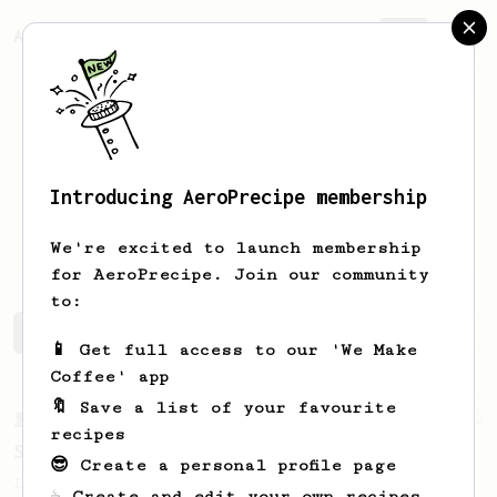
AeroPrecipe.
Join
Introducing AeroPrecipe membership
Michael
K
We're excited to launch membership
for AeroPrecipe. Join our community
to:
Michael's saved recipes
Recipes Michael has created
📱 Get full access to our 'We Make
Coffee' app
🔖 Save a list of your favourite
From a Barista
292
recipes
Smooooothy!
😎 Create a personal profile page
Learn how to brew a sweet and balanced cup
☕ Create and edit your own recipes