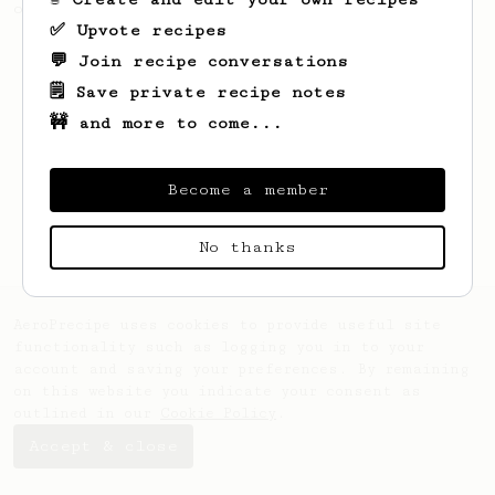
of coffee.
✅ Upvote recipes
💬 Join recipe conversations
🗒️ Save private recipe notes
🚧 and more to come...
Become a member
No thanks
AeroPrecipe uses cookies to provide useful site
functionality such as logging you in to your
account and saving your preferences. By remaining
on this website you indicate your consent as
outlined in our
Cookie Policy
.
Accept & close