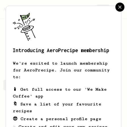
AeroPrecipe.
Join
Introducing AeroPrecipe membership
Michael
Lee
We're excited to launch membership
for AeroPrecipe. Join our community
to:
Michael's saved recipes
Recipes Michael has created
📱 Get full access to our 'We Make
Coffee' app
🔖 Save a list of your favourite
recipes
😎 Create a personal profile page
☕ Create and edit your own recipes