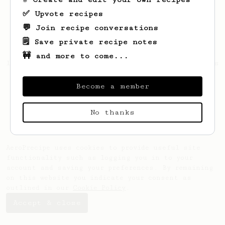
✅ Upvote recipes
💬 Join recipe conversations
🗒️ Save private recipe notes
🚧 and more to come...
Looks like
Michael
hasn't saved any recipes
yet.
Become a member
No thanks
AeroPrecipe uses cookies to provide useful site
functionality such as logging you in to your
account and saving your preferences. By remaining
on this website you indicate your consent as
outlined in our
Cookie Policy
.
Accept & close