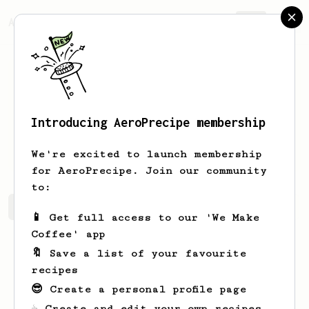
AeroPrecipe.
Join
Introducing AeroPrecipe membership
Michael
Michalak
We're excited to launch membership
for AeroPrecipe. Join our community
to:
Michael's saved recipes
Recipes Michael has created
📱 Get full access to our 'We Make
Coffee' app
🔖 Save a list of your favourite
recipes
😎 Create a personal profile page
☕ Create and edit your own recipes