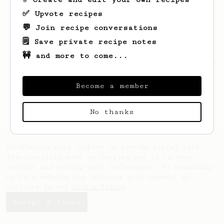
✅ Upvote recipes
💬 Join recipe conversations
🗒️ Save private recipe notes
🚧 and more to come...
Looks like
Michael
hasn't saved any recipes
yet.
Become a member
No thanks
AeroPrecipe uses cookies to provide useful site
functionality such as logging you in to your
account and saving your preferences. By remaining
on this website you indicate your consent as
outlined in our
Cookie Policy
.
Accept & close