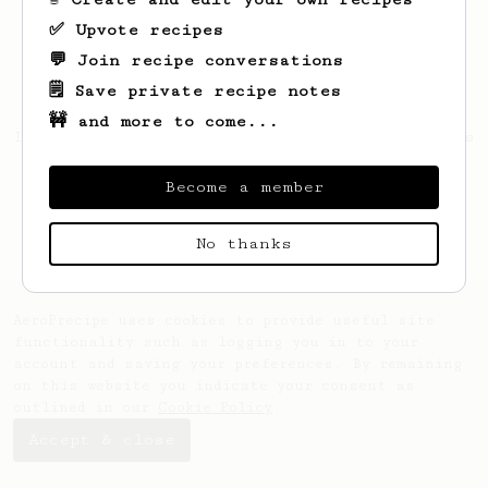
✅ Upvote recipes
💬 Join recipe conversations
🗒️ Save private recipe notes
🚧 and more to come...
Looks like
Michael
hasn't saved any recipes
yet.
Become a member
No thanks
AeroPrecipe uses cookies to provide useful site
functionality such as logging you in to your
account and saving your preferences. By remaining
on this website you indicate your consent as
outlined in our
Cookie Policy
.
Accept & close