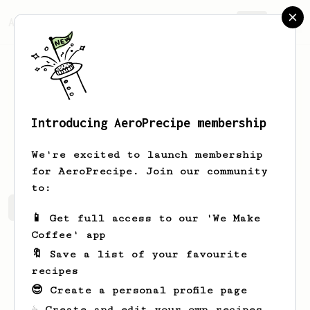
AeroPrecipe.
Join
Introducing AeroPrecipe membership
Michael
Powell-Davies
We're excited to launch membership
for AeroPrecipe. Join our community
to:
Michael's saved recipes
Recipes Michael has created
📱 Get full access to our 'We Make
Coffee' app
🔖 Save a list of your favourite
recipes
😎 Create a personal profile page
☕ Create and edit your own recipes