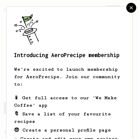
AeroPrecipe.
Join
Introducing AeroPrecipe membership
Michael
Praege
We're excited to launch membership
for AeroPrecipe. Join our community
michaprg
to:
📱 Get full access to our 'We Make
Coffee' app
Michael's saved recipes
Recipes Michael has created
🔖 Save a list of your favourite
recipes
😎 Create a personal profile page
From a Barista
1123
☕ Create and edit your own recipes