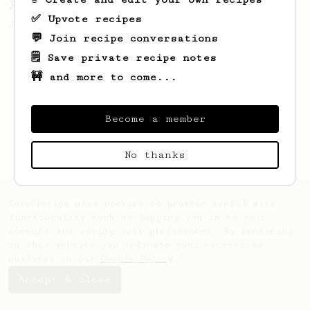
James Hoffmann's Ultimate AeroPress Recipe
✅ Upvote recipes
James Hoffmann's Ultimate AeroPress Recipe
💬 Join recipe conversations
🗒️ Save private recipe notes
🚧 and more to come...
Become a member
No thanks
AeroPrecipe uses cookies to provide useful site
functionality such as logging you in to your
account and saving your preferences. By remaining
on this website you indicate your consent as
outlined in our
Cookie Policy
.
Accept & close