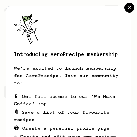
AeroPrecipe.
Join
Introducing AeroPrecipe membership
Michael
Richards
We're excited to launch membership
for AeroPrecipe. Join our community
to:
Michael's saved recipes
Recipes Michael has created
📱 Get full access to our 'We Make
Coffee' app
🔖 Save a list of your favourite
recipes
😎 Create a personal profile page
☕ Create and edit your own recipes