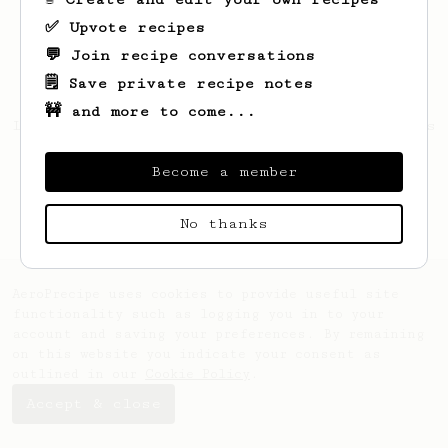
✅ Upvote recipes
💬 Join recipe conversations
🗒️ Save private recipe notes
🚧 and more to come...
Looks like
Michael
hasn't saved any recipes
yet.
Become a member
No thanks
AeroPrecipe uses cookies to provide useful site
functionality such as logging you in to your
account and saving your preferences. By remaining
on this website you indicate your consent as
outlined in our
Cookie Policy
.
Accept & close