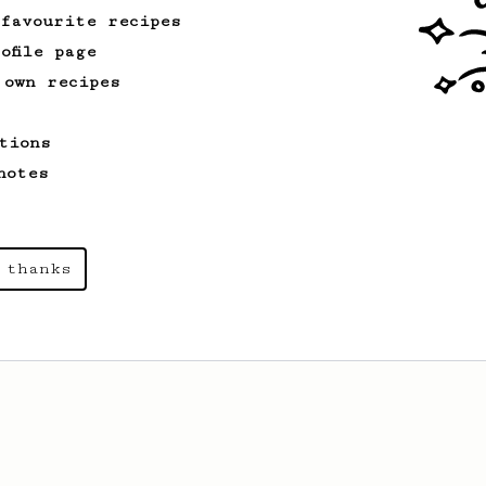
 favourite recipes
ofile page
 own recipes
From an Enthusiast
16
Esprismo - near espresso
tions
Prismo-Powered Espresso: Savor the rich,
velvety goodness of espresso.
notes
 thanks