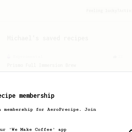
Feeling lucky?
Activ
Michael
's saved recipes
Experimental
22
Prismo Full Immersion Brew
Prismo is known for making espresso but
can also make a full immersion brew
with your AeroPress.
ecipe membership
From an Enthusiast
11
h membership for AeroPrecipe. Join
Fellow Prismo HUGE Espresso-style Shot
Big AeroPress espresso with a nice
crema using a Fellow Prismo.
our 'We Make Coffee' app