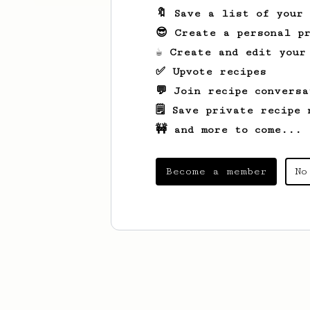
🔖 Save a list of your
😎 Create a personal pr
☕ Create and edit your
✅ Upvote recipes
💬 Join recipe conversa
🗒️ Save private recipe 
🚧 and more to come...
Become a member
No