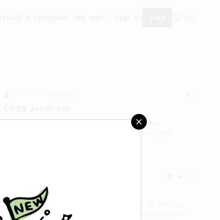
ity
Add a recipe
Get the app!
Sign in
Join
From a Barista
5
C4FEN AeroPress
Here's a coffee recipe using the
AeroPress that's both delicious and
easy to follow.
From a Barista
388
Tim Wendelboe
A simple AeroPress recipe for a filter
like coffee, as used in Tim Wendelboe