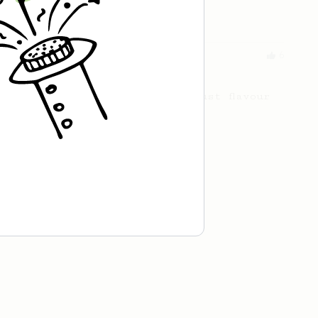
cafe in Oslo, Norway.
From an Enthusiast
6
AeroPress Americano
This brew delivers rich, robust flavour
in every sip.