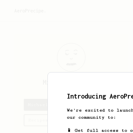
AeroPrecipe.
Michael
Riettini
Introducing AeroPr
Michael's saved recipes
We're excited to launc
our community to:
Recipes Michael has created
📱 Get full access to 