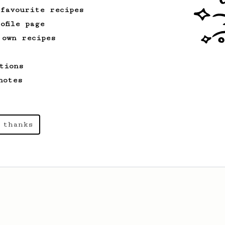
 favourite recipes
ofile page
 own recipes
tions
notes
 thanks