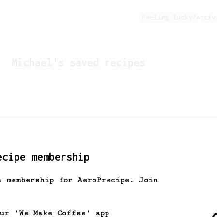
Feeling lucky?
Activ
Michael
's saved recipes
ecipe membership
h membership for AeroPrecipe. Join
Looks like
Michael
hasn't 
our 'We Make Coffee' app