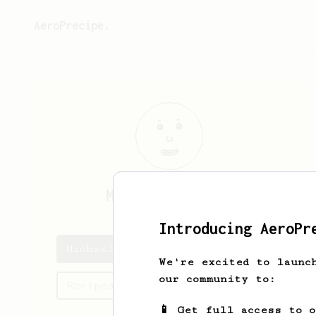
AeroPrecipe.
Michael
Russell
Introducing AeroPr
Michael's saved recipes
We're excited to launc
our community to:
Recipes Michael has created
📱 Get full access to 