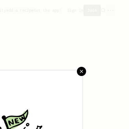
ity
Add a recipe
Get the app!
Sign in
Join
saved any recipes yet.