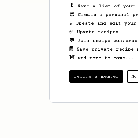
🔖 Save a list of your
😎 Create a personal pr
☕ Create and edit your
✅ Upvote recipes
💬 Join recipe conversa
🗒️ Save private recipe 
🚧 and more to come...
Become a member
No