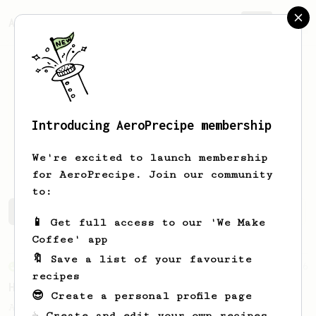
AeroPrecipe.
Join
Introducing AeroPrecipe membership
Michael
Thomsen
We're excited to launch membership
for AeroPrecipe. Join our community
to:
Michael's saved recipes
Recipes Michael has created
📱 Get full access to our 'We Make
Coffee' app
🔖 Save a list of your favourite
From an Enthusiast
36
recipes
Hello Darkness, My Old Friend
😎 Create a personal profile page
A nice balanced dark roast coffee.
☕ Create and edit your own recipes