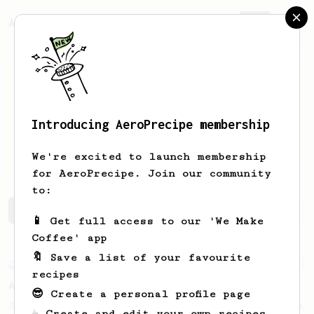
AeroPrecipe.
Join
Introducing AeroPrecipe membership
Michail
Melas
We're excited to launch membership
for AeroPrecipe. Join our community
to:
Michail's saved recipes
Recipes Michail has created
📱 Get full access to our 'We Make
Coffee' app
🔖 Save a list of your favourite
Experimental
23
recipes
AeroPress for 2...
😎 Create a personal profile page
A simple remedy to an old Aeropress dilemma
☕ Create and edit your own recipes