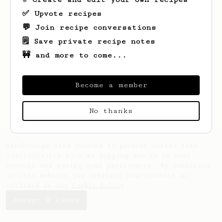
- how do I brew for two?
✅ Upvote recipes
💬 Join recipe conversations
🗒️ Save private recipe notes
🚧 and more to come...
Become a member
No thanks
AeroPrecipe uses cookies to provide useful site
functionality such as logging you in to your
account and saving your preferences. By remaining
on this website you indicate your consent as
outlined in our
Cookie Policy
.
Accept & close