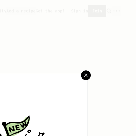
ity
Add a recipe
Get the app!
Sign in
Join
reated any recipes yet.