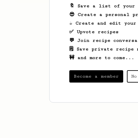
🔖 Save a list of your
😎 Create a personal pr
☕ Create and edit your
✅ Upvote recipes
💬 Join recipe conversa
🗒️ Save private recipe 
🚧 and more to come...
Become a member
No