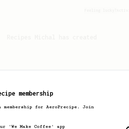
Feeling lucky?
Activ
Recipes
Michal
has created
ecipe membership
h membership for AeroPrecipe. Join
Looks like
Michal
hasn't c
our 'We Make Coffee' app