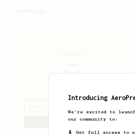
AeroPrecipe.
Michal
Dabek
Introducing AeroPr
Michal's saved recipes
We're excited to launc
our community to:
Recipes Michal has created
📱 Get full access to 