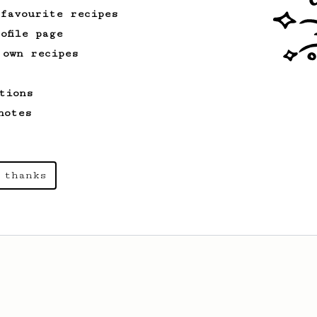
 favourite recipes
ofile page
 own recipes
tions
notes
 thanks