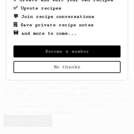
✅ Upvote recipes
💬 Join recipe conversations
🗒️ Save private recipe notes
🚧 and more to come...
Looks like
Michał
hasn't saved any recipes
yet.
Become a member
No thanks
AeroPrecipe uses cookies to provide useful site
functionality such as logging you in to your
account and saving your preferences. By remaining
on this website you indicate your consent as
outlined in our
Cookie Policy
.
Accept & close