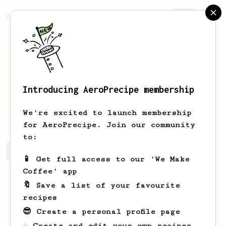
AeroPrecipe.
Join
Introducing AeroPrecipe membership
Michał
Kielar
We're excited to launch membership
for AeroPrecipe. Join our community
to:
Michał's saved recipes
Recipes Michał has created
📱 Get full access to our 'We Make
Coffee' app
🔖 Save a list of your favourite
recipes
😎 Create a personal profile page
☕ Create and edit your own recipes