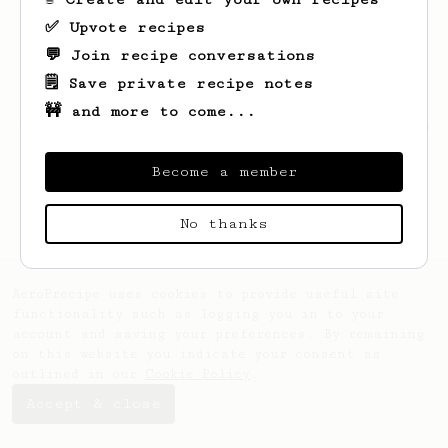
✅ Upvote recipes
💬 Join recipe conversations
🗒️ Save private recipe notes
🚧 and more to come...
Looks like
Michał
hasn't saved any recipes
yet.
Become a member
No thanks
AeroPrecipe uses cookies to provide useful site
functionality such as logging you in to your
account and saving your preferences. By remaining
on this website you indicate your consent as
outlined in our
Cookie Policy
.
Accept & close