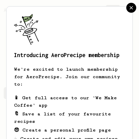
AeroPrecipe.
Join
Introducing AeroPrecipe membership
Michał
Pryba
We're excited to launch membership
for AeroPrecipe. Join our community
to:
Michał's saved recipes
Recipes Michał has created
📱 Get full access to our 'We Make
Coffee' app
🔖 Save a list of your favourite
recipes
😎 Create a personal profile page
☕ Create and edit your own recipes