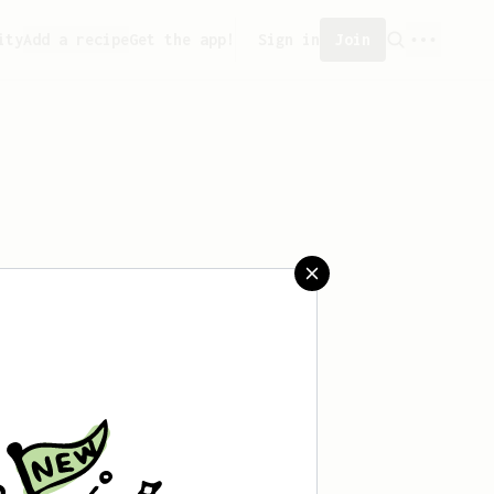
ity
Add a recipe
Get the app!
Sign in
Join
saved any recipes yet.