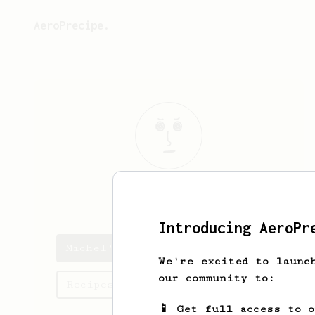
AeroPrecipe.
Michel
Walker
Introducing AeroPr
Michel's saved recipes
We're excited to launc
our community to:
Recipes Michel has created
📱 Get full access to 