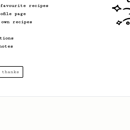
 favourite recipes
ofile page
 own recipes
tions
notes
 thanks