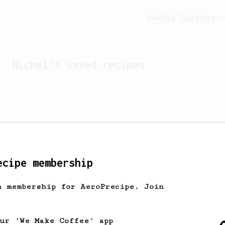
Feeling lucky?
Activ
Michel
's saved recipes
ecipe membership
h membership for AeroPrecipe. Join
Looks like
Michel
hasn't 
our 'We Make Coffee' app