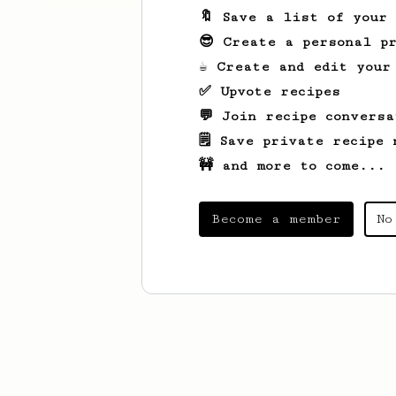
🔖 Save a list of your
😎 Create a personal pr
☕ Create and edit your
✅ Upvote recipes
💬 Join recipe conversa
🗒️ Save private recipe 
🚧 and more to come...
Become a member
No