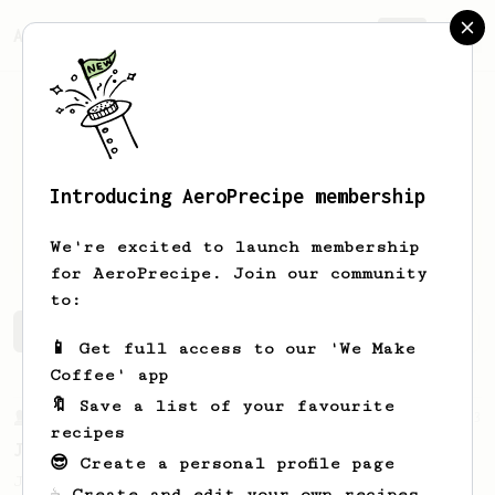
AeroPrecipe.
Join
Introducing AeroPrecipe membership
Michele
Yu
We're excited to launch membership
for AeroPrecipe. Join our community
to:
Michele's saved recipes
Recipes Michele has created
📱 Get full access to our 'We Make
Coffee' app
🔖 Save a list of your favourite
From a Barista
1123
recipes
James Hoffmann's Ultimate AeroPress Recipe
😎 Create a personal profile page
James Hoffmann's Ultimate AeroPress Recipe
☕ Create and edit your own recipes