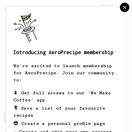
AeroPrecipe.
Join
Introducing AeroPrecipe membership
Miguel
Gastellum
We're excited to launch membership
New to Aeropress and excited to learn
for AeroPrecipe. Join our community
new tasty recipes
to:
miggyg04
miggyg10
📱 Get full access to our 'We Make
Coffee' app
🔖 Save a list of your favourite
recipes
Miguel's saved recipes
Recipes Miguel has created
😎 Create a personal profile page
☕ Create and edit your own recipes