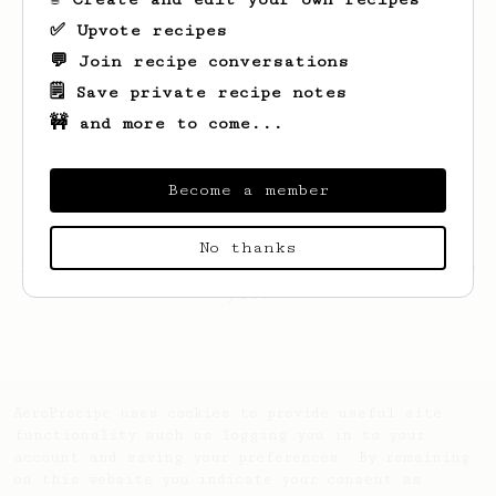
✅ Upvote recipes
💬 Join recipe conversations
🗒️ Save private recipe notes
🚧 and more to come...
Become a member
No thanks
Looks like
Miguel
hasn't saved any recipes
yet.
AeroPrecipe uses cookies to provide useful site
functionality such as logging you in to your
account and saving your preferences. By remaining
on this website you indicate your consent as