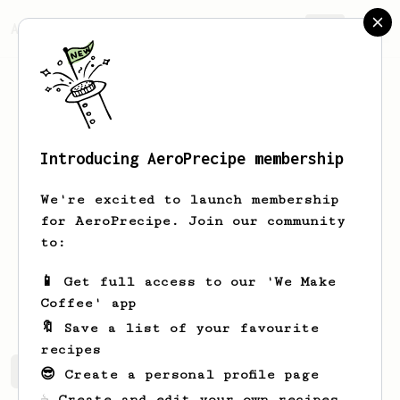
AeroPrecipe.
Join
Introducing AeroPrecipe membership
Miguel
Reza
We're excited to launch membership
Hola me llamo Miguel soy de Cuernavaca
for AeroPrecipe. Join our community
Morelos México ñ. Apasionado del café y
to:
sus diferentes métodos
📱 Get full access to our 'We Make
el_loboasecas_
Coffee' app
🔖 Save a list of your favourite
recipes
Miguel's saved recipes
Recipes Miguel has created
😎 Create a personal profile page
☕ Create and edit your own recipes