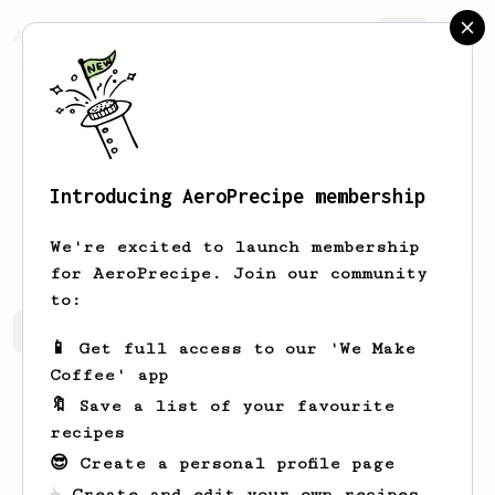
AeroPrecipe.
Join
Introducing AeroPrecipe membership
Mihai
Stan
We're excited to launch membership
for AeroPrecipe. Join our community
to:
Mihai's saved recipes
Recipes Mihai has created
📱 Get full access to our 'We Make
Coffee' app
🔖 Save a list of your favourite
recipes
😎 Create a personal profile page
☕ Create and edit your own recipes