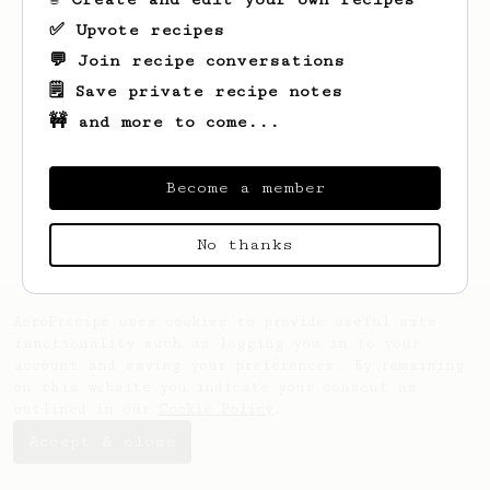
✅ Upvote recipes
💬 Join recipe conversations
🗒️ Save private recipe notes
🚧 and more to come...
Looks like
Mihai
hasn't saved any recipes
yet.
Become a member
No thanks
AeroPrecipe uses cookies to provide useful site
functionality such as logging you in to your
account and saving your preferences. By remaining
on this website you indicate your consent as
outlined in our
Cookie Policy
.
Accept & close