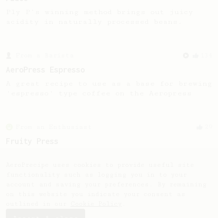
Ply P’s winning method brings out juicy
acidity in naturally processed beans.
From a Barista
134
AeroPress Espresso
A great recipe to use as a base for brewing
'espresso' type coffee on the Aeropress
From an Enthusiast
29
Fruity Press
An AeroPress recipe that highlights the
sweet, fruity notes of your coffee.
AeroPrecipe uses cookies to provide useful site
functionality such as logging you in to your
account and saving your preferences. By remaining
on this website you indicate your consent as
outlined in our
Cookie Policy
.