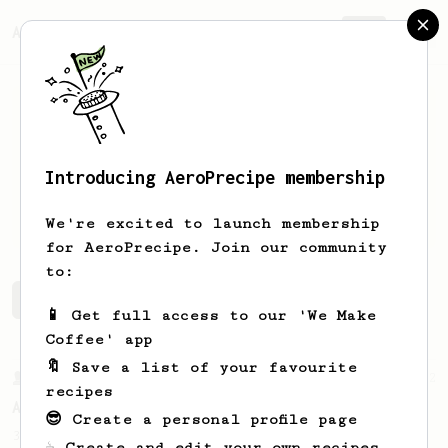
AeroPrecipe.
Join
Introducing AeroPrecipe membership
Mihai
Tiganus
We're excited to launch membership
for AeroPrecipe. Join our community
to:
Mihai's saved recipes
Recipes Mihai has created
📱 Get full access to our 'We Make
Coffee' app
🔖 Save a list of your favourite
From a Barista
52
recipes
All about the intervals
😎 Create a personal profile page
30/30/30/30. For a light bodied, sweet,
☕ Create and edit your own recipes