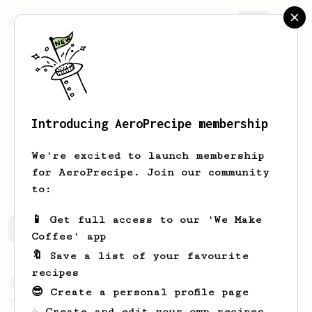
AeroPrecipe.
Join
Introducing AeroPrecipe membership
Mihir
Agarwal
We're excited to launch membership
An enthusiast
for AeroPrecipe. Join our community
to:
📱 Get full access to our 'We Make
Mihir's saved recipes
Recipes Mihir has created
Coffee' app
🔖 Save a list of your favourite
recipes
From a Barista
388
😎 Create a personal profile page
Tim Wendelboe
☕ Create and edit your own recipes