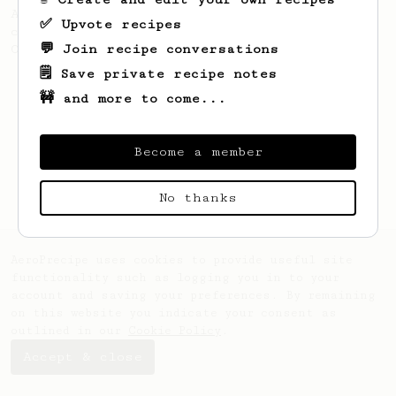
A simple AeroPress recipe for a filter like
✅ Upvote recipes
coffee, as used in Tim Wendelboe cafe in
💬 Join recipe conversations
Oslo, Norway.
🗒️ Save private recipe notes
🚧 and more to come...
Become a member
No thanks
AeroPrecipe uses cookies to provide useful site
functionality such as logging you in to your
account and saving your preferences. By remaining
on this website you indicate your consent as
outlined in our
Cookie Policy
.
Accept & close