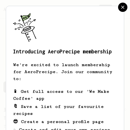
AeroPrecipe.
Join
Introducing AeroPrecipe membership
Mikael
Bäckstedt
We're excited to launch membership
for AeroPrecipe. Join our community
to:
Mikael's saved recipes
Recipes Mikael has created
📱 Get full access to our 'We Make
Coffee' app
🔖 Save a list of your favourite
From a Barista
240
recipes
The only AeroPress recipe you'll ever need
😎 Create a personal profile page
The crew at The Coffee Compass offer us a
☕ Create and edit your own recipes