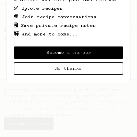
simple, versatile and tasty AeroPress
✅ Upvote recipes
recipe.
💬 Join recipe conversations
🗒️ Save private recipe notes
From a Barista
1122
🚧 and more to come...
James Hoffmann's Ultimate AeroPress Recipe
James Hoffmann's Ultimate AeroPress Recipe
Become a member
No thanks
AeroPrecipe uses cookies to provide useful site
functionality such as logging you in to your
account and saving your preferences. By remaining
on this website you indicate your consent as
outlined in our
Cookie Policy
.
Accept & close