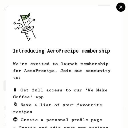
AeroPrecipe.
Join
Introducing AeroPrecipe membership
Mike
Axelrod
We're excited to launch membership
for AeroPrecipe. Join our community
to:
Mike's saved recipes
Recipes Mike has created
📱 Get full access to our 'We Make
Coffee' app
🔖 Save a list of your favourite
From a Barista
1123
recipes
James Hoffmann's Ultimate AeroPress Recipe
😎 Create a personal profile page
James Hoffmann's Ultimate AeroPress Recipe
☕ Create and edit your own recipes