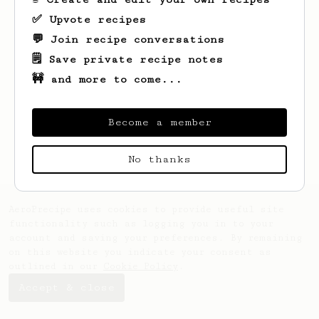
✅ Upvote recipes
💬 Join recipe conversations
🗒️ Save private recipe notes
🚧 and more to come...
Become a member
No thanks
AeroPrecipe uses cookies to provide useful site
functionality such as logging you in to your
account and saving your preferences. By remaining
on this website you indicate your consent as
outlined in our
Cookie Policy
.
Accept & close