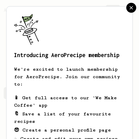
AeroPrecipe.
Join
Introducing AeroPrecipe membership
Mike
Bucci
We're excited to launch membership
for AeroPrecipe. Join our community
to:
Mike's saved recipes
Recipes Mike has created
📱 Get full access to our 'We Make
Coffee' app
🔖 Save a list of your favourite
recipes
😎 Create a personal profile page
☕ Create and edit your own recipes