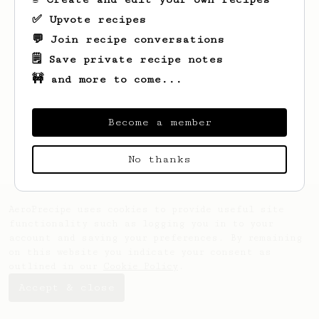
✅ Upvote recipes
💬 Join recipe conversations
🗒️ Save private recipe notes
🚧 and more to come...
Looks like
Mike
hasn't saved any recipes
yet.
Become a member
No thanks
AeroPrecipe uses cookies to provide useful site
functionality such as logging you in to your
account and saving your preferences. By remaining
on this website you indicate your consent as
outlined in our
Cookie Policy
.
Accept & close