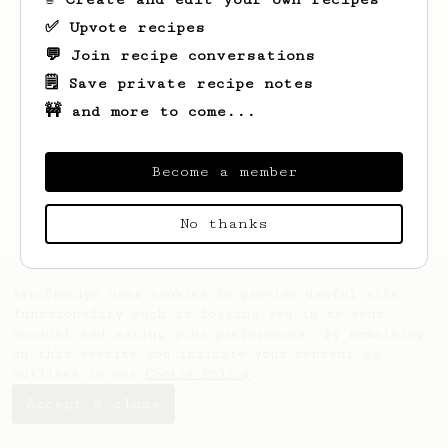
✅ Upvote recipes
💬 Join recipe conversations
🗒️ Save private recipe notes
🚧 and more to come...
Looks like
Mike
hasn't saved any recipes
yet.
Become a member
No thanks
AeroPrecipe uses cookies to provide useful site
functionality such as logging you in to your
account and saving your preferences. By remaining
on this website you indicate your consent as
outlined in our
Cookie Policy
.
Accept & close