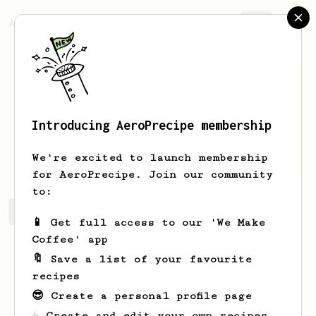
AeroPrecipe.
Join
Introducing AeroPrecipe membership
Mike
Butyg
We're excited to launch membership
for AeroPrecipe. Join our community
to:
Mike's saved recipes
Recipes Mike has created
📱 Get full access to our 'We Make
Coffee' app
🔖 Save a list of your favourite
recipes
😎 Create a personal profile page
☕ Create and edit your own recipes