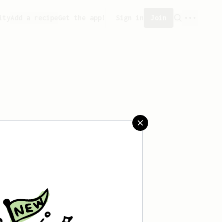
ity
Add a recipe
Get the app!
Sign in
Join
aved any recipes yet.