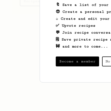
Recipes Mike has created
🔖 Save a list of your
😎 Create a personal pr
☕ Create and edit your
✅ Upvote recipes
💬 Join recipe conversa
🗒️ Save private recipe 
🚧 and more to come...
Become a member
No