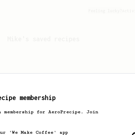
Feeling lucky?
Activ
Mike
's saved recipes
ecipe membership
h membership for AeroPrecipe. Join
Looks like
Mike
hasn't s
our 'We Make Coffee' app