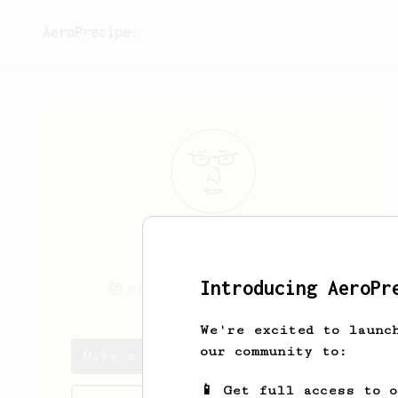
AeroPrecipe.
Mike
C
Introducing AeroPr
miketimes
miketimes
We're excited to launc
our community to:
Mike's saved recipes
📱 Get full access to 