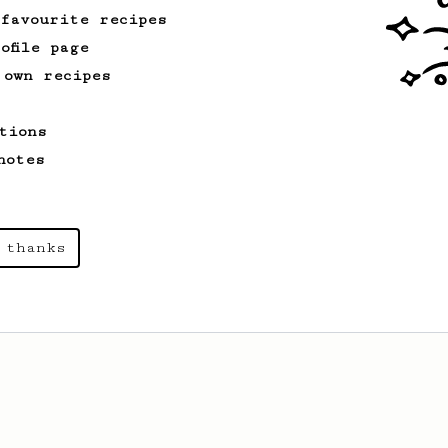
 favourite recipes
ofile page
 own recipes
tions
notes
 thanks