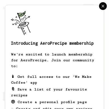
AeroPrecipe.
Join
Introducing AeroPrecipe membership
Mike
Cordiner
We're excited to launch membership
Christian, Green sketcher and
for AeroPrecipe. Join our community
bandylegged Ultra runner!!
to:
Bandyleggitrunner
Mike Cordiner
📱 Get full access to our 'We Make
Coffee' app
🔖 Save a list of your favourite
recipes
Mike's saved recipes
Recipes Mike has created
😎 Create a personal profile page
☕ Create and edit your own recipes