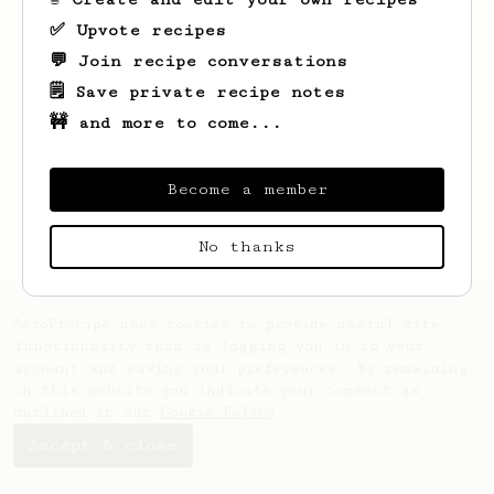
✅ Upvote recipes
💬 Join recipe conversations
🗒️ Save private recipe notes
🚧 and more to come...
Looks like
Mike
hasn't saved any recipes
yet.
Become a member
No thanks
AeroPrecipe uses cookies to provide useful site
functionality such as logging you in to your
account and saving your preferences. By remaining
on this website you indicate your consent as
outlined in our
Cookie Policy
.
Accept & close