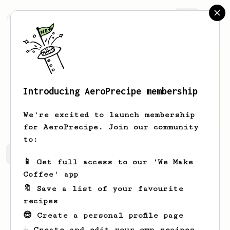
AeroPrecipe.
Join
Introducing AeroPrecipe membership
Mike
Ernstoff
We're excited to launch membership
for AeroPrecipe. Join our community
to:
Mike's saved recipes
Recipes Mike has created
📱 Get full access to our 'We Make
Coffee' app
🔖 Save a list of your favourite
recipes
😎 Create a personal profile page
☕ Create and edit your own recipes