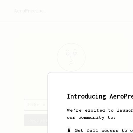
AeroPrecipe.
Mike
Friedman
Introducing AeroPr
Mike's saved recipes
We're excited to launc
our community to:
Recipes Mike has created
📱 Get full access to 