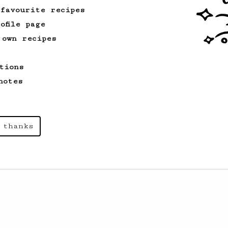
 favourite recipes
ofile page
 own recipes
tions
notes
 thanks