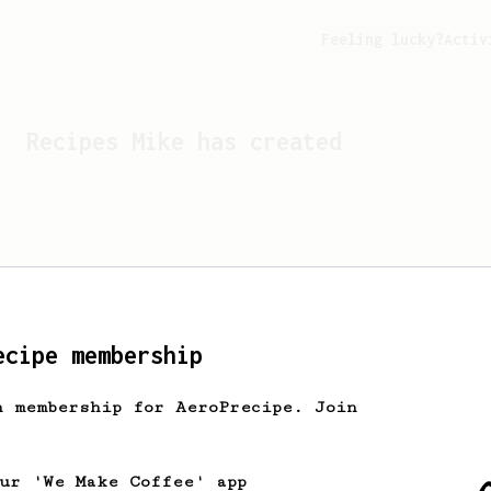
Feeling lucky?
Activ
Recipes
Mike
has created
ecipe membership
h membership for AeroPrecipe. Join
Looks like
Mike
hasn't cr
our 'We Make Coffee' app