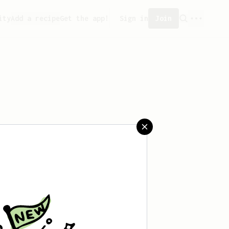
ity
Add a recipe
Get the app!
Sign in
Join
eated any recipes yet.