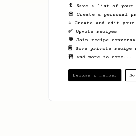
🔖 Save a list of your
😎 Create a personal pr
☕ Create and edit your
✅ Upvote recipes
💬 Join recipe conversa
🗒️ Save private recipe 
🚧 and more to come...
Become a member
No