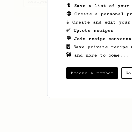
Recipes Mike has created
🔖 Save a list of your
😎 Create a personal pr
☕ Create and edit your
✅ Upvote recipes
💬 Join recipe conversa
🗒️ Save private recipe 
🚧 and more to come...
Become a member
No