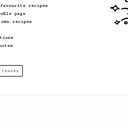
 favourite recipes
ofile page
 own recipes
tions
notes
 thanks