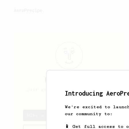
AeroPrecipe.
Mike
McDermott
just got an aeropress. I roast
Introducing AeroPr
my own coffee
We're excited to launc
our community to:
Mike's saved recipes
📱 Get full access to 