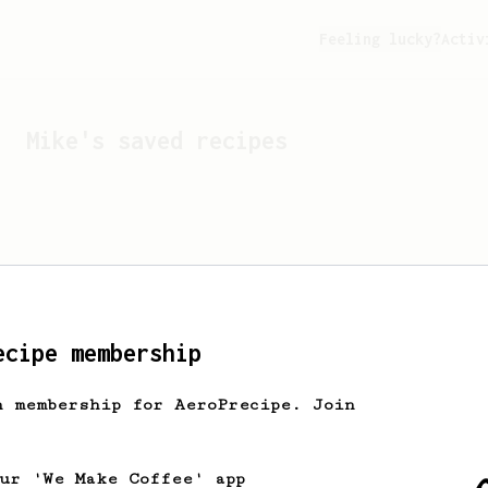
Feeling lucky?
Activ
Mike
's saved recipes
ecipe membership
h membership for AeroPrecipe. Join
Looks like
Mike
hasn't s
our 'We Make Coffee' app