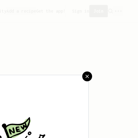
ity
Add a recipe
Get the app!
Sign in
Join
aved any recipes yet.