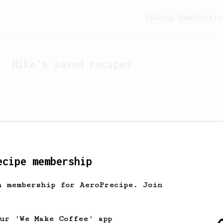
Feeling lucky?
Activ
Mike
's saved recipes
ecipe membership
h membership for AeroPrecipe. Join
Looks like
Mike
hasn't s
our 'We Make Coffee' app