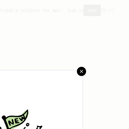
ity
Add a recipe
Get the app!
Sign in
Join
aved any recipes yet.