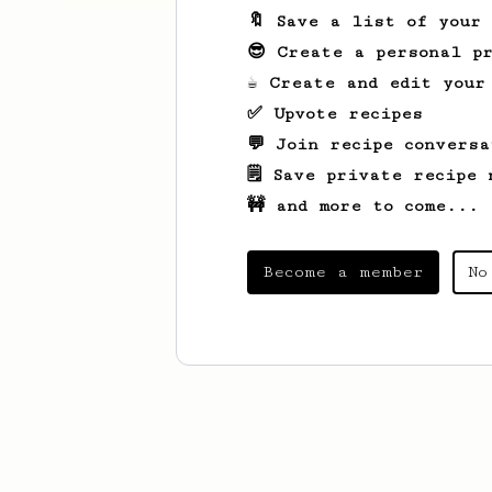
🔖 Save a list of your
😎 Create a personal pr
☕ Create and edit your
✅ Upvote recipes
💬 Join recipe conversa
🗒️ Save private recipe 
🚧 and more to come...
Become a member
No