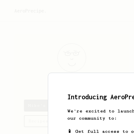
AeroPrecipe.
Mike
McG
Introducing AeroPr
Mike's saved recipes
We're excited to launc
our community to:
Recipes Mike has created
📱 Get full access to 