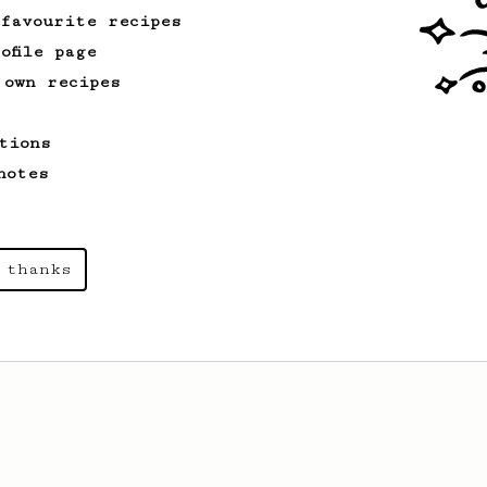
 favourite recipes
ofile page
 own recipes
tions
notes
 thanks