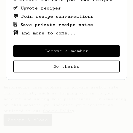
✅ Upvote recipes
💬 Join recipe conversations
🗒️ Save private recipe notes
🚧 and more to come...
Looks like
Mike
hasn't saved any recipes
yet.
Become a member
No thanks
AeroPrecipe uses cookies to provide useful site
functionality such as logging you in to your
account and saving your preferences. By remaining
on this website you indicate your consent as
outlined in our
Cookie Policy
.
Accept & close