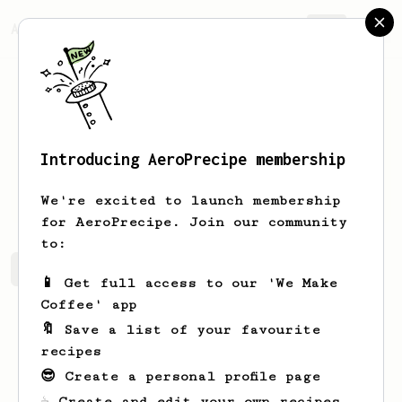
AeroPrecipe.
Join
Introducing AeroPrecipe membership
Mike
Mureddu
We're excited to launch membership
for AeroPrecipe. Join our community
to:
Mike's saved recipes
Recipes Mike has created
📱 Get full access to our 'We Make
Coffee' app
🔖 Save a list of your favourite
recipes
😎 Create a personal profile page
☕ Create and edit your own recipes