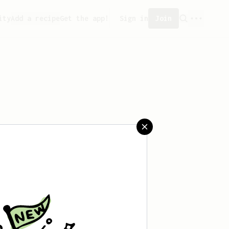
ity
Add a recipe
Get the app!
Sign in
Join
aved any recipes yet.