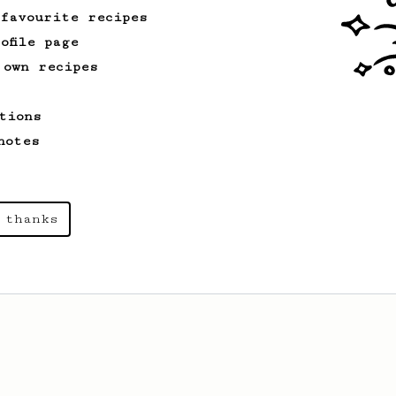
 favourite recipes
ofile page
 own recipes
tions
notes
 thanks