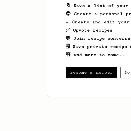
🔖 Save a list of your
😎 Create a personal pr
☕ Create and edit your
✅ Upvote recipes
💬 Join recipe conversa
🗒️ Save private recipe 
🚧 and more to come...
Become a member
No