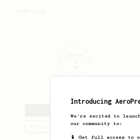
AeroPrecipe.
Mike
O
Introducing AeroPr
Mike's saved recipes
We're excited to launc
our community to:
Recipes Mike has created
📱 Get full access to 