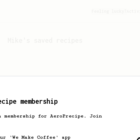
Feeling lucky?
Activ
Mike
's saved recipes
ecipe membership
h membership for AeroPrecipe. Join
Looks like
Mike
hasn't s
our 'We Make Coffee' app