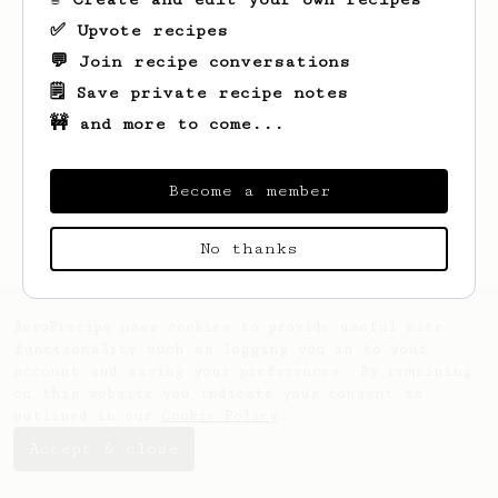
✅ Upvote recipes
💬 Join recipe conversations
🗒️ Save private recipe notes
🚧 and more to come...
Looks like
Mike
hasn't saved any recipes
yet.
Become a member
No thanks
AeroPrecipe uses cookies to provide useful site
functionality such as logging you in to your
account and saving your preferences. By remaining
on this website you indicate your consent as
outlined in our
Cookie Policy
.
Accept & close