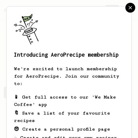
AeroPrecipe.
Join
Introducing AeroPrecipe membership
Mike
Padda
We're excited to launch membership
for AeroPrecipe. Join our community
to:
Mike's saved recipes
Recipes Mike has created
📱 Get full access to our 'We Make
Coffee' app
🔖 Save a list of your favourite
recipes
😎 Create a personal profile page
☕ Create and edit your own recipes