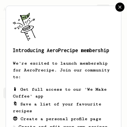
AeroPrecipe.
Join
Introducing AeroPrecipe membership
Mike
Ray
We're excited to launch membership
Bought own aeropress in March 2024
for AeroPrecipe. Join our community
to:
📱 Get full access to our 'We Make
Mike's saved recipes
Recipes Mike has created
Coffee' app
🔖 Save a list of your favourite
recipes
😎 Create a personal profile page
☕ Create and edit your own recipes