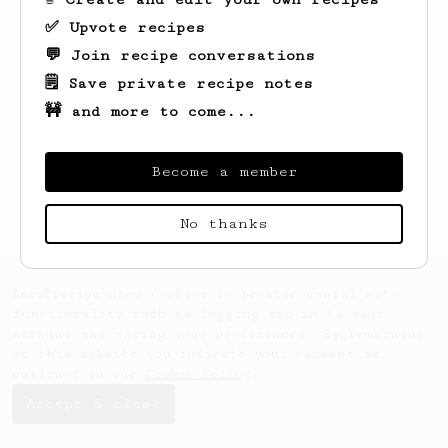
✅ Upvote recipes
💬 Join recipe conversations
🗒️ Save private recipe notes
🚧 and more to come...
Looks like
Mike
hasn't saved any recipes
Become a member
yet.
No thanks
AeroPrecipe uses cookies to provide useful site
functionality such as logging you in to your
account and saving your preferences. By remaining
on this website you indicate your consent as
outlined in our
Cookie Policy
.
Accept & close