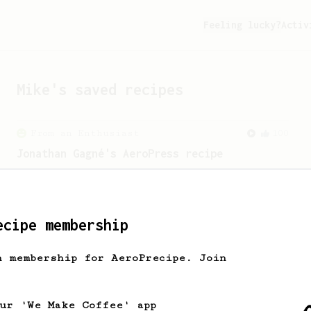
Feeling lucky?
Activ
Mike
's saved recipes
From an Enthusiast
100
Jonathan Gagné's AeroPress recipe
A well considered 10-minute brew from
Jonathon Gagné.
ecipe membership
Experimental
22
h membership for AeroPrecipe. Join
Prismo Full Immersion Brew
Prismo is known for making espresso but
can also make a full immersion brew
our 'We Make Coffee' app