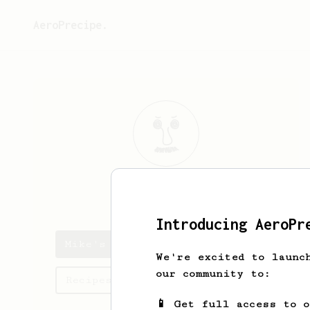
AeroPrecipe.
Mike
Turley
Introducing AeroPr
Mike's saved recipes
We're excited to launc
our community to:
Recipes Mike has created
📱 Get full access to 