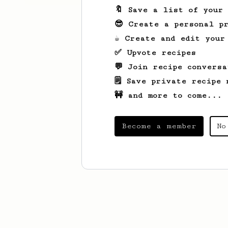
🔖 Save a list of your
😎 Create a personal pr
☕ Create and edit your
✅ Upvote recipes
💬 Join recipe conversa
🗒️ Save private recipe 
🚧 and more to come...
Become a member
No