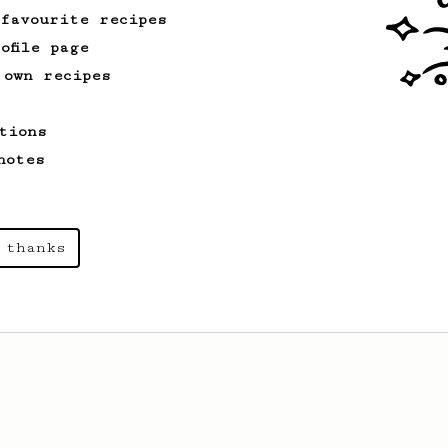
with your AeroPress.
 favourite recipes
ofile page
 own recipes
tions
notes
 thanks