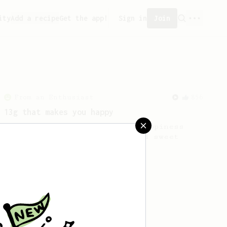
ity
Add a recipe
Get the app!
Sign in
Join
From an Enthusiast
856
13g that makes you happy
Quick & simple. Guaranteed happiness
with this clean, balanced and sweet
cup.