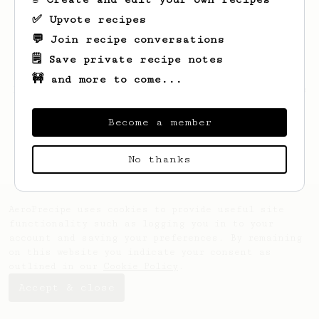
✅ Upvote recipes
💬 Join recipe conversations
🗒️ Save private recipe notes
🚧 and more to come...
Looks like
Miki
hasn't created any recipes
yet.
Become a member
No thanks
AeroPrecipe uses cookies to provide useful site
functionality such as logging you in to your
account and saving your preferences. By remaining
on this website you indicate your consent as
outlined in our
Cookie Policy
.
Accept & close