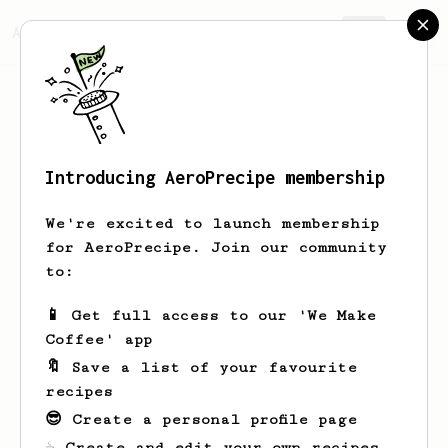
AeroPrecipe.
Join
Introducing AeroPrecipe membership
Miki
Kiki
We're excited to launch membership
for AeroPrecipe. Join our community
to:
Miki's saved recipes
Recipes Miki has created
📱 Get full access to our 'We Make
Coffee' app
🔖 Save a list of your favourite
recipes
😎 Create a personal profile page
☕ Create and edit your own recipes