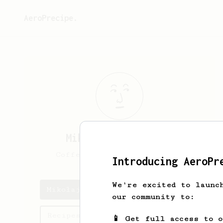
AeroPrecipe.
Mikołaj
Kaczmarski
Coffee enthusiast and nerd
Introducing AeroPr
We're excited to launc
Mikołaj's saved recipes
our community to:
Recipes Mikołaj has created
📱 Get full access to 