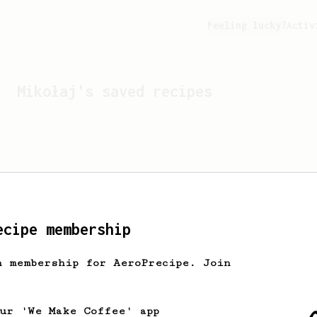
Feeling lucky?
Activ
Mikołaj
's saved recipes
ecipe membership
h membership for AeroPrecipe. Join
Looks like
Mikołaj
hasn't 
our 'We Make Coffee' app