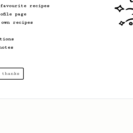
 favourite recipes
ofile page
 own recipes
tions
notes
 thanks