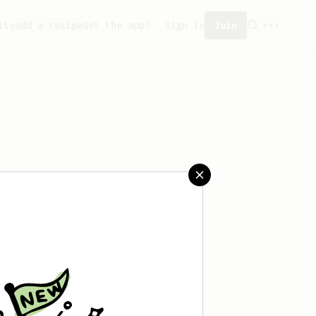
ity
Add a recipe
Get the app!
Sign in
Join
saved any recipes yet.