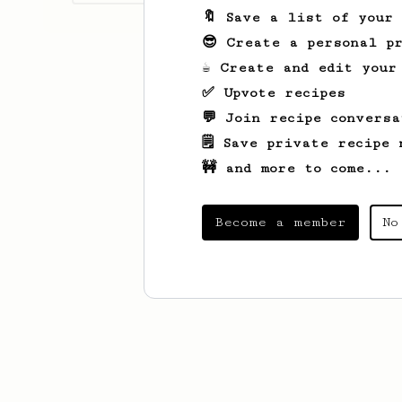
🔖 Save a list of your
😎 Create a personal pr
☕ Create and edit your
✅ Upvote recipes
💬 Join recipe conversa
🗒️ Save private recipe 
🚧 and more to come...
Become a member
No