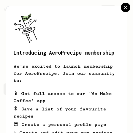
AeroPrecipe.
Join
Introducing AeroPrecipe membership
Milana
Ninkovic
We're excited to launch membership
for AeroPrecipe. Join our community
to:
Milana's saved recipes
Recipes Milana has created
📱 Get full access to our 'We Make
Coffee' app
🔖 Save a list of your favourite
recipes
😎 Create a personal profile page
☕ Create and edit your own recipes