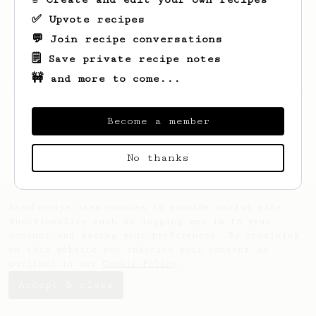
✅ Upvote recipes
💬 Join recipe conversations
🗒️ Save private recipe notes
🚧 and more to come...
Looks like
Milana
hasn't saved any recipes
yet.
Become a member
No thanks
AeroPrecipe uses cookies to provide useful site
functionality such as logging you in to your
account and saving your preferences. By remaining
on this website you indicate your consent as
outlined in our
Cookie Policy
.
Accept & close