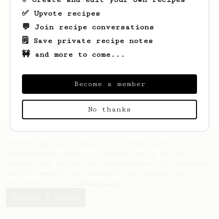
✅ Upvote recipes
💬 Join recipe conversations
🗒️ Save private recipe notes
🚧 and more to come...
Looks like
Miłosz
hasn't created any
recipes yet.
Become a member
No thanks
AeroPrecipe uses cookies to provide useful site
functionality such as logging you in to your
account and saving your preferences. By remaining
on this website you indicate your consent as
outlined in our
Cookie Policy
.
Accept & close