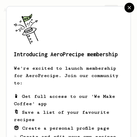
AeroPrecipe.
Join
Introducing AeroPrecipe membership
Miłosz
Adamus
We're excited to launch membership
for AeroPrecipe. Join our community
to:
Miłosz's saved recipes
Recipes Miłosz has created
📱 Get full access to our 'We Make
Coffee' app
🔖 Save a list of your favourite
recipes
😎 Create a personal profile page
☕ Create and edit your own recipes