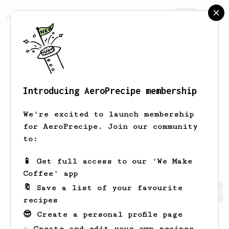
AeroPrecipe.
Join
Introducing AeroPrecipe membership
Min Seon
Chae
We're excited to launch membership
hello:)
for AeroPrecipe. Join our community
to:
chaem015
📱 Get full access to our 'We Make
Coffee' app
🔖 Save a list of your favourite
Min Seon's saved recipes
Recipes Min Seon has created
recipes
😎 Create a personal profile page
☕ Create and edit your own recipes