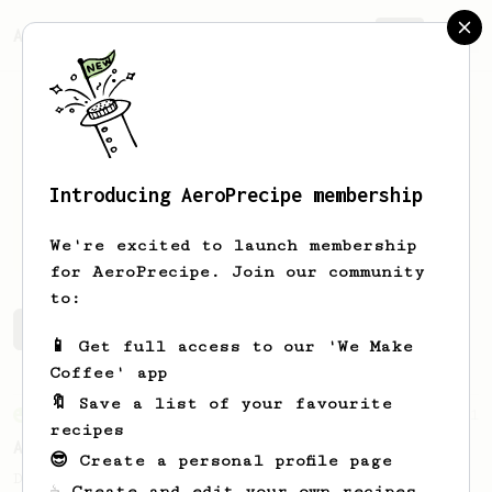
AeroPrecipe.
Join
Introducing AeroPrecipe membership
Mina
Gharres
We're excited to launch membership
for AeroPrecipe. Join our community
to:
Mina's saved recipes
Recipes Mina has created
📱 Get full access to our 'We Make
Coffee' app
🔖 Save a list of your favourite
From an Enthusiast
261
recipes
AeroPress Iced Latte
😎 Create a personal profile page
Dark chocolate, sandalwood and umami
☕ Create and edit your own recipes