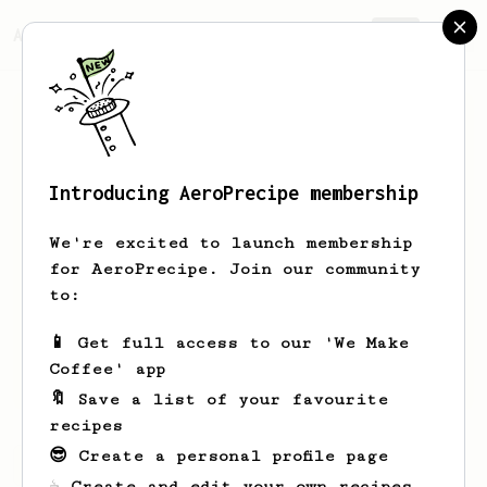
AeroPrecipe.
Join
Introducing AeroPrecipe membership
Minas
Pitsos
We're excited to launch membership
Started with commercial coffee machine
for AeroPrecipe. Join our community
but aeropress gave me the opportunity
to:
to be more creative. Cold brew, freddo
espresso, Americano, cappuccino,
📱 Get full access to our 'We Make
ristretto, lungo, aeropress is my all
Coffee' app
in one.
🔖 Save a list of your favourite
recipes
😎 Create a personal profile page
Minas's saved recipes
Recipes Minas has created
☕ Create and edit your own recipes