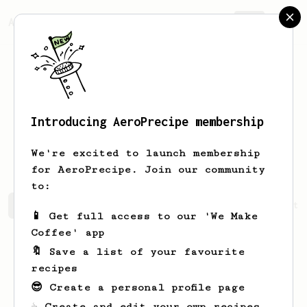
AeroPrecipe.
Join
Introducing AeroPrecipe membership
Minkyeong
Choi
We're excited to launch membership
for AeroPrecipe. Join our community
to:
Minkyeong's saved recipes
Recipes Minkyeong has create
📱 Get full access to our 'We Make
Coffee' app
🔖 Save a list of your favourite
recipes
😎 Create a personal profile page
☕ Create and edit your own recipes