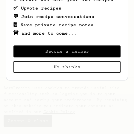
✅ Upvote recipes
💬 Join recipe conversations
🗒️ Save private recipe notes
🚧 and more to come...
Looks like
Minkyeong
hasn't saved any
recipes yet.
Become a member
No thanks
AeroPrecipe uses cookies to provide useful site
functionality such as logging you in to your
account and saving your preferences. By remaining
on this website you indicate your consent as
outlined in our
Cookie Policy
.
Accept & close