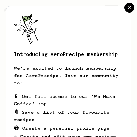
AeroPrecipe.
Join
Introducing AeroPrecipe membership
Mir
Hamed
We're excited to launch membership
for AeroPrecipe. Join our community
to:
Mir's saved recipes
Recipes Mir has created
📱 Get full access to our 'We Make
Coffee' app
🔖 Save a list of your favourite
recipes
😎 Create a personal profile page
☕ Create and edit your own recipes