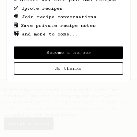
✅ Upvote recipes
💬 Join recipe conversations
🗒️ Save private recipe notes
🚧 and more to come...
Looks like
Mir
hasn't created any recipes
yet.
Become a member
No thanks
AeroPrecipe uses cookies to provide useful site
functionality such as logging you in to your
account and saving your preferences. By remaining
on this website you indicate your consent as
outlined in our
Cookie Policy
.
Accept & close